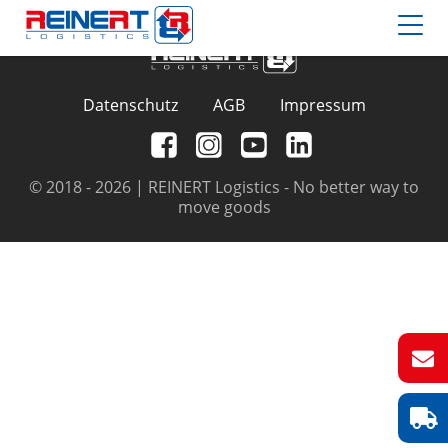
Datenschutz
AGB
Impressum
© 2018 - 2026 | REINERT Logistics - No better way to
move goods